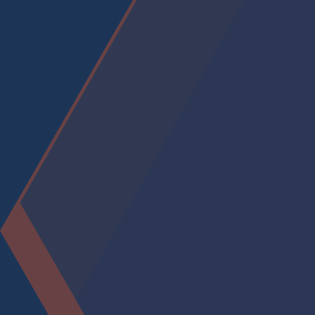
accept the mission