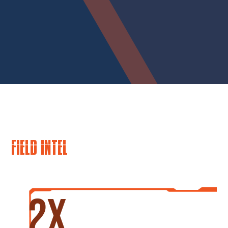
FIELD INTEL
2x