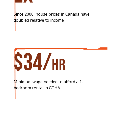
Since 2000, house prices in Canada have
doubled relative to income.
$34/
hr​
Minimum wage needed to afford a 1-
bedroom rental in GTHA.​