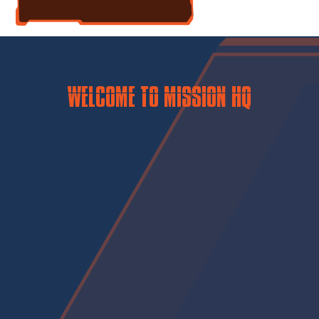
WELCOME TO MISSION HQ