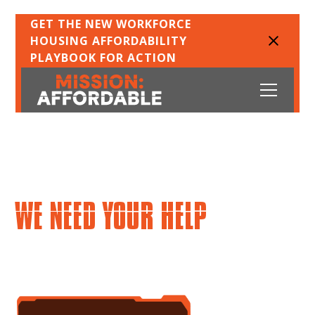
GET THE NEW WORKFORCE
HOUSING AFFORDABILITY
PLAYBOOK FOR ACTION
DOES LIVING IN THE GREATER
TORONTO AND HAMILTON
AREA FEEL IMPOSSIBLE?
WE NEED YOUR HELP
accept the mission