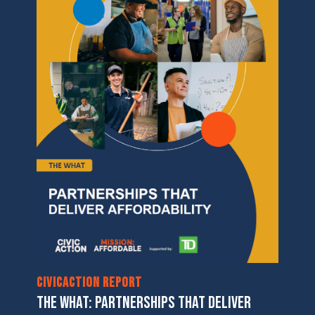
CivicAction Report
THE WHAT: PARTNERSHIPS THAT DELIVER