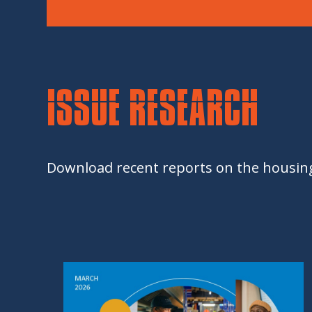
ISSUE RESEARCH
Download recent reports on the housing