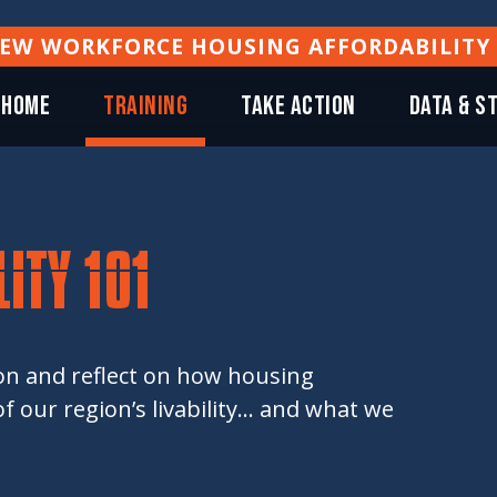
NEW WORKFORCE HOUSING AFFORDABILITY
Home
TRAINING
TAKE ACTION
DATA & S
ITY 101
ion and reflect on how housing
 our region’s livability... and what we