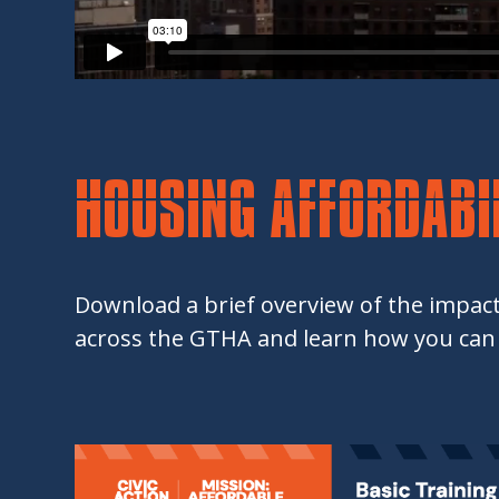
HOUSING AFFORDABIL
Download a brief overview of the impact
across the GTHA and learn how you can 