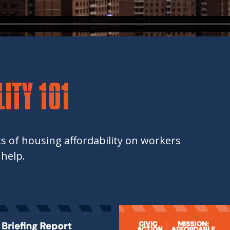
ITY 101
s of housing affordability on workers
help.