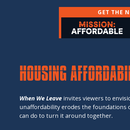
GET THE 
HOUSING AFFORDABIL
When We Leave
invites viewers to envis
unaffordability erodes the foundations of
can do to turn it around together.