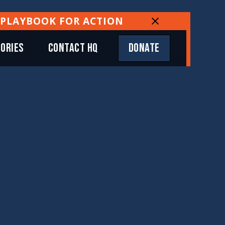
 PLAYBOOK FOR ACTION
TORIES
CONTACT HQ
DONATE