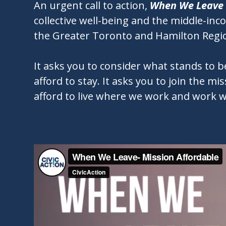
An urgent call to action,
When We Leave
collective well-being and the middle-in
the Greater Toronto and Hamilton Regi
It asks you to consider what stands to 
afford to stay. It asks you to join the m
afford to live where we work and work w