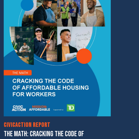
CivicAction Report
THE MATH: CRACKING THE CODE OF