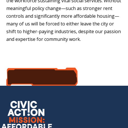
the workforce sustaining vital social services. Without
meaningful policy change—such as stronger rent
controls and significantly more affordable housing—
many of us will be forced to either leave the city or
shift to higher-paying industries, despite our passion
and expertise for community work.
accept the mission