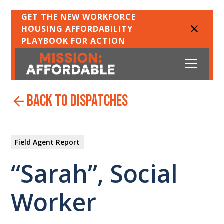
GET THE NEW WORKFORCE
HOUSING AFFORDABILITY
PLAYBOOK FOR ACTION
back to dispatches
Field Agent Report
“Sarah”, Social
Worker