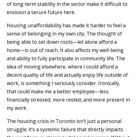
of long-term stability in the sector make it difficult to
envision a secure future here.
Housing unaffordability has made it harder to feel a
sense of belonging in my own city. The thought of
being able to set down roots—let alone afford a
home—is out of reach. It also affects my well-being
and ability to fully participate in community life. The
idea of moving elsewhere, where I could afford a
decent quality of life and actually enjoy life outside of
work, is something I seriously consider. Ironically,
that could make me a better employee—less
financially stressed, more rested, and more present in
my work.
The housing crisis in Toronto isn’t just a personal
struggle; it’s a systemic failure that directly impacts