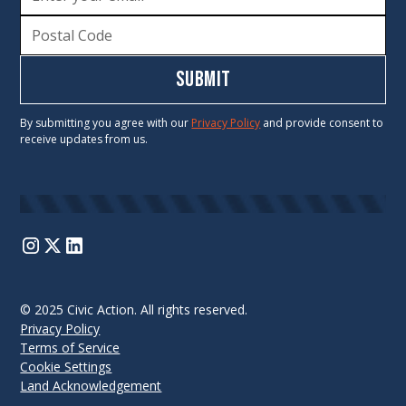
By submitting you agree with our
Privacy Policy
and provide consent to
receive updates from us.
© 2025 Civic Action. All rights reserved.
Privacy Policy
Terms of Service
Cookie Settings
Land Acknowledgement