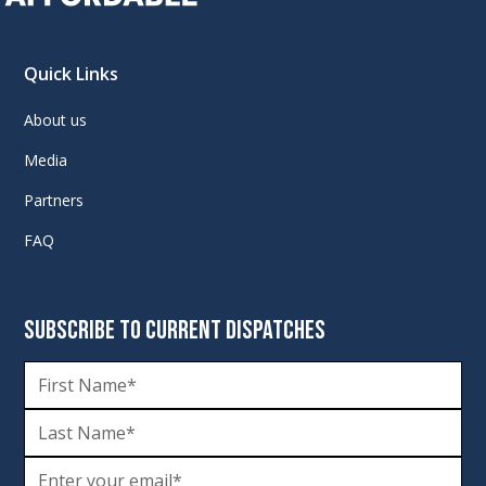
Quick Links
About us
Media
Partners
FAQ
SUBSCRIBE TO CURRENT DISPATCHES