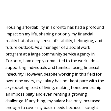
Housing affordability in Toronto has had a profound
impact on my life, shaping not only my financial
reality but also my sense of stability, belonging, and
future outlook. As a manager of a social work
program at a large community service agency in
Toronto, I am deeply committed to the work I do—
supporting individuals and families facing financial
insecurity. However, despite working in this field for
over nine years, my salary has not kept pace with the
skyrocketing cost of living, making homeownership
an impossibility and even renting a growing
challenge. If anything, my salary has only increased
enough to cover my basic needs because I sought