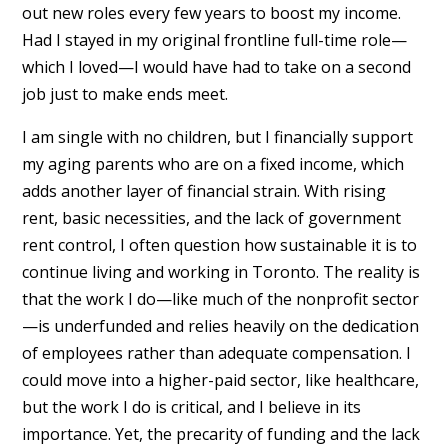
out new roles every few years to boost my income.
Had I stayed in my original frontline full-time role—
which I loved—I would have had to take on a second
job just to make ends meet.
I am single with no children, but I financially support
my aging parents who are on a fixed income, which
adds another layer of financial strain. With rising
rent, basic necessities, and the lack of government
rent control, I often question how sustainable it is to
continue living and working in Toronto. The reality is
that the work I do—like much of the nonprofit sector
—is underfunded and relies heavily on the dedication
of employees rather than adequate compensation. I
could move into a higher-paid sector, like healthcare,
but the work I do is critical, and I believe in its
importance. Yet, the precarity of funding and the lack