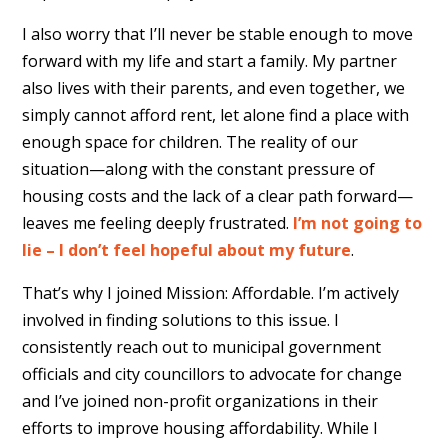
I also worry that I’ll never be stable enough to move
forward with my life and start a family. My partner
also lives with their parents, and even together, we
simply cannot afford rent, let alone find a place with
enough space for children. The reality of our
situation—along with the constant pressure of
housing costs and the lack of a clear path forward—
leaves me feeling deeply frustrated.
I’m not going to
lie – I don’t feel hopeful about my future
.
That’s why I joined Mission: Affordable. I’m actively
involved in finding solutions to this issue. I
consistently reach out to municipal government
officials and city councillors to advocate for change
and I’ve joined non-profit organizations in their
efforts to improve housing affordability. While I