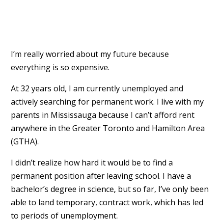
I’m really worried about my future because
everything is so expensive.
At 32 years old, I am currently unemployed and
actively searching for permanent work. I live with my
parents in Mississauga because I can’t afford rent
anywhere in the Greater Toronto and Hamilton Area
(GTHA).
I didn’t realize how hard it would be to find a
permanent position after leaving school. I have a
bachelor’s degree in science, but so far, I’ve only been
able to land temporary, contract work, which has led
to periods of unemployment.