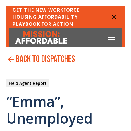
GET THE NEW WORKFORCE
HOUSING AFFORDABILITY
PLAYBOOK FOR ACTION
back to dispatches
Field Agent Report
“Emma”,
Unemployed