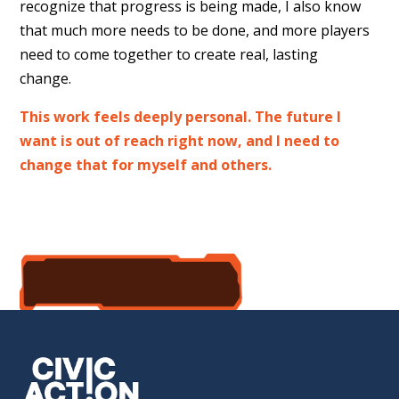
recognize that progress is being made, I also know
that much more needs to be done, and more players
need to come together to create real, lasting
change.
This work feels deeply personal. The future I
want is out of reach right now, and I need to
change that for myself and others.
accept the mission