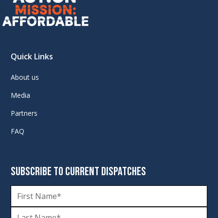
Quick Links
About us
Media
Partners
FAQ
SUBSCRIBE TO CURRENT DISPATCHES