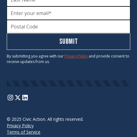
By submitting you agree with our
Privacy Policy
and provide consent to
receive updates from us.
© 2025 Civic Action. All rights reserved.
Privacy Policy
Terms of Service