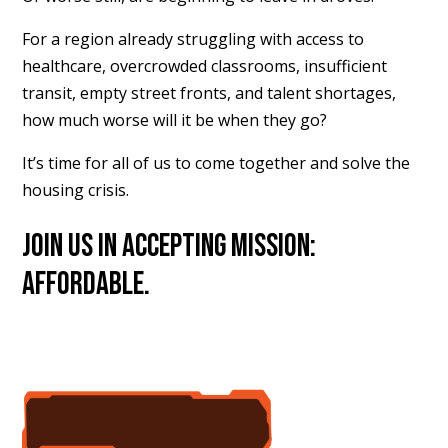
For a region already struggling with access to
healthcare, overcrowded classrooms, insufficient
transit, empty street fronts, and talent shortages,
how much worse will it be when they go?
It’s time for all of us to come together and solve the
housing crisis.
Join us in accepting Mission:
Affordable.
accept the mission