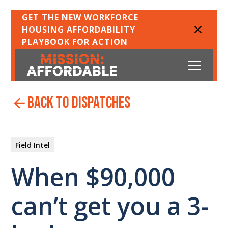
GET THE NEW WORKFORCE
HOUSING AFFORDABILITY
PLAYBOOK FOR ACTION
back to dispatches
Field Intel
When $90,000
can’t get you a 3-