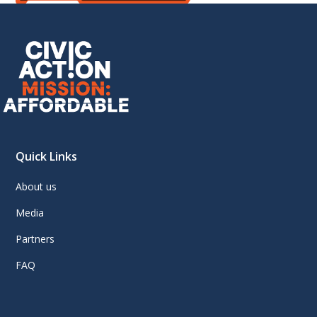
Quick Links
About us
Media
Partners
FAQ