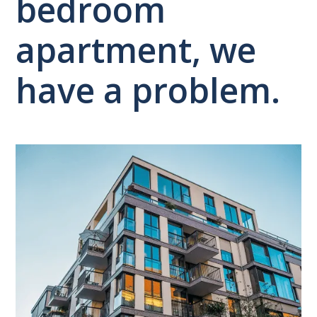
bedroom
apartment, we
have a problem.