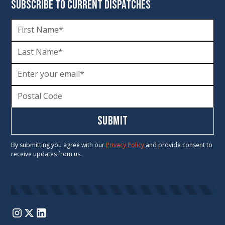
SUBSCRIBE TO CURRENT DISPATCHES
By submitting you agree with our
Privacy Policy
and provide consent to
receive updates from us.