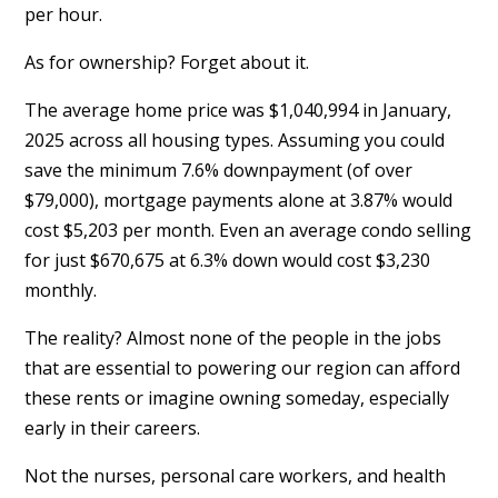
per hour.
As for ownership? Forget about it.
The average home price was $1,040,994 in January,
2025 across all housing types. Assuming you could
save the minimum 7.6% downpayment (of over
$79,000), mortgage payments alone at 3.87% would
cost $5,203 per month. Even an average condo selling
for just $670,675 at 6.3% down would cost $3,230
monthly.
The reality? Almost none of the people in the jobs
that are essential to powering our region can afford
these rents or imagine owning someday, especially
early in their careers.
Not the nurses, personal care workers, and health