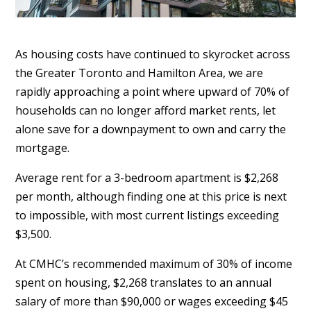
As housing costs have continued to skyrocket across
the Greater Toronto and Hamilton Area, we are
rapidly approaching a point where upward of 70% of
households can no longer afford market rents, let
alone save for a downpayment to own and carry the
mortgage.
Average rent for a 3-bedroom apartment is $2,268
per month, although finding one at this price is next
to impossible, with most current listings exceeding
$3,500.
At CMHC’s recommended maximum of 30% of income
spent on housing, $2,268 translates to an annual
salary of more than $90,000 or wages exceeding $45