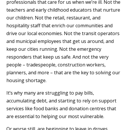
professionals that care for us when we’re ill. Not the
teachers and early childhood educators that nurture
our children. Not the retail, restaurant, and
hospitality staff that enrich our communities and
drive our local economies. Not the transit operators
and municipal employees that get us around, and
keep our cities running. Not the emergency
responders that keep us safe. And not the very
people – tradespeople, construction workers,
planners, and more – that are the key to solving our
housing shortage.
It’s why many are struggling to pay bills,
accumulating debt, and starting to rely on support
services like food banks and donation centres that
are essential to helping our most vulnerable.
Or worse still, are beginning to leave in droves.